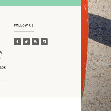
FOLLOW US
28
s
 508