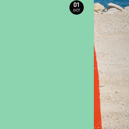
01
OCT