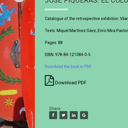
JOSÉ PIQUERAS. EL COLO
Catalogue of the retrospective exhibition. V
Texts: Miquel Martínez Sáez, Enric Mira Past
Pages: 88
ISBN: 978-84-121384-0-5
Download the book in PDF
Download PDF
Share: