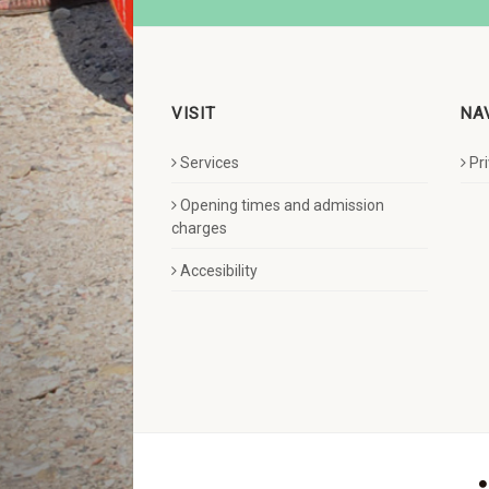
VISIT
NA
Services
Pr
Opening times and admission
charges
Accesibility