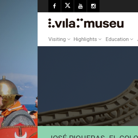
Visiting
Highlights
Education