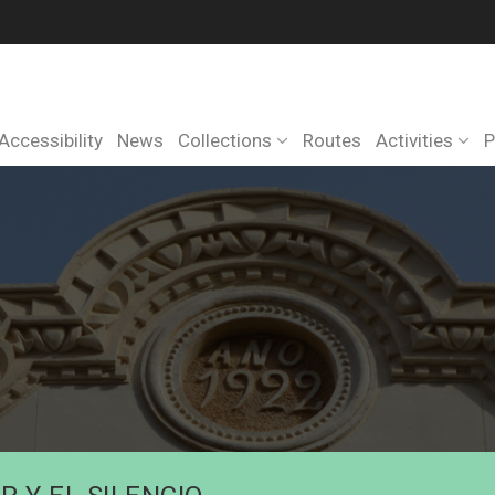
Accessibility
News
Collections
Routes
Activities
P