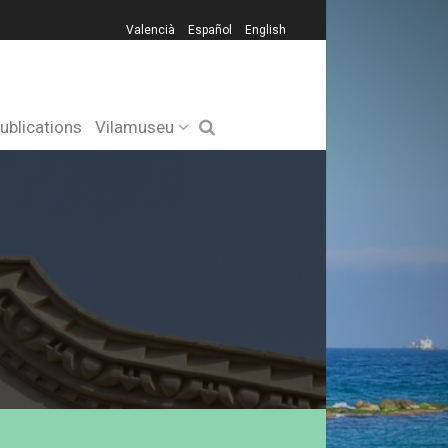
Valencià
Español
English
ublications
Vilamuseu