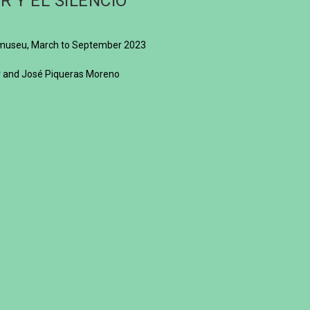
R Y EL SILENCIO
ilamuseu, March to September 2023
or and José Piqueras Moreno