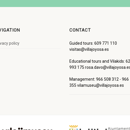
VIGATION
CONTACT
ivacy policy
Guided tours: 609 771 110
visitas@villajoyosa.es
Educational tours and Vilakids: 6
993 175 rosa.davo@villajoyosa.e
Management: 966 508 312 - 966
355 vilamuseu@villajoyosa.es