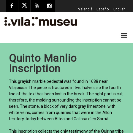
Valencià
Español
English
Quinto Manlio
inscription
This grayish marble pedestal was found in 1688 near
Vilajoiosa. The piece is fractured in two halves, so the fourth
line of the text has been lost in the break. The right part is cut,
therefore, the molding surrounding the inscription cannot be
seen. The stone, a block of very dark gray limestone, with
white veins, comes from quarries that were in the Allon
territory, today between Altea and Callosa d’en Sarrià.
This inscription collects the only testimony of the Quirina tribe