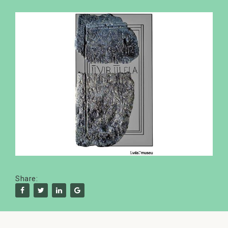
Share: