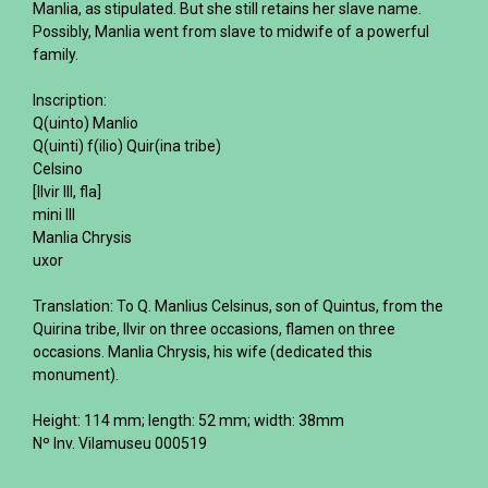
Manlia, as stipulated. But she still retains her slave name.
Possibly, Manlia went from slave to midwife of a powerful
family.
Inscription:
Q(uinto) Manlio
Q(uinti) f(ilio) Quir(ina tribe)
Celsino
[Ilvir III, fla]
mini III
Manlia Chrysis
uxor
Translation: To Q. Manlius Celsinus, son of Quintus, from the
Quirina tribe, Ilvir on three occasions, flamen on three
occasions. Manlia Chrysis, his wife (dedicated this
monument).
Height: 114 mm; length: 52 mm; width: 38mm
Nº Inv. Vilamuseu 000519