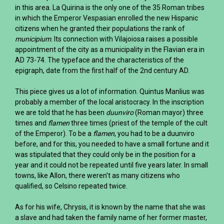
in this area. La Quirina is the only one of the 35 Roman tribes
in which the Emperor Vespasian enrolled the new Hispanic
citizens when he granted their populations the rank of
municipium
. Its connection with Vilajoiosa raises a possible
appointment of the city as a municipality in the Flavian era in
AD 73-74. The typeface and the characteristics of the
epigraph, date from the first half of the 2nd century AD.
This piece gives us a lot of information. Quintus Manlius was
probably a member of the local aristocracy. In the inscription
we are told that he has been
duunviro
(Roman mayor) three
times and
flamen
three times (priest of the temple of the cult
of the Emperor). To be a
flamen
, you had to be a duunviro
before, and for this, you needed to have a small fortune and it
was stipulated that they could only be in the position for a
year and it could not be repeated until five years later. In small
towns, like Allon, there weren't as many citizens who
qualified, so Celsino repeated twice.
As for his wife, Chrysis, it is known by the name that she was
a slave and had taken the family name of her former master,