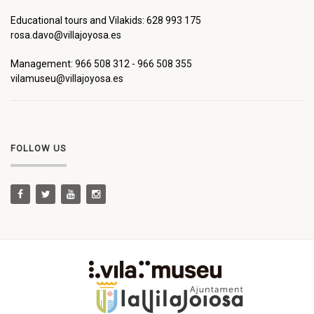
Educational tours and Vilakids: 628 993 175
rosa.davo@villajoyosa.es
Management: 966 508 312 - 966 508 355
vilamuseu@villajoyosa.es
FOLLOW US