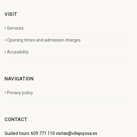
VISIT
Services
Opening times and admission charges
Accesibility
NAVIGATION
Privacy policy
CONTACT
Guided tours: 609 771 110 visitas@villajoyosa.es