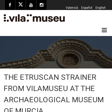
Valencià
Español
English
THE ETRUSCAN STRAINER
FROM VILAMUSEU AT THE
ARCHAEOLOGICAL MUSEUM
OF MURCIA