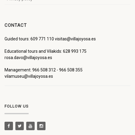
CONTACT
Guided tours: 609 771 110 visitas@villajoyosa.es
Educational tours and Vilakids: 628 993 175
rosa.davo@villajoyosa.es
Management: 966 508 312 - 966 508 355
vilamuseu@villajoyosa.es
FOLLOW US