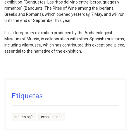
exhibition “Banquetes. Los ritos del vino entre iberos, griegos y
romanos” (Banquets. The Rites of Wine among the Iberians,
Greeks and Romans), which opened yesterday, 7 May, and will run
until the end of September this year.
It is a temporary exhibition produced by the Archaeological
Museum of Murcia, in collaboration with other Spanish museums,
including Vilamuseu, which has contributed this exceptional piece,
essential to the narrative of the exhibition.
Etiquetas
arqueología
exposiciones