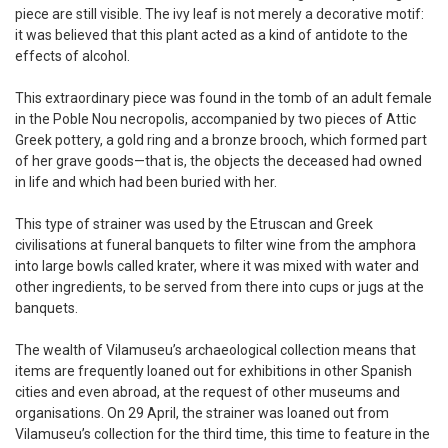
piece are still visible. The ivy leaf is not merely a decorative motif:
it was believed that this plant acted as a kind of antidote to the
effects of alcohol.
This extraordinary piece was found in the tomb of an adult female
in the Poble Nou necropolis, accompanied by two pieces of Attic
Greek pottery, a gold ring and a bronze brooch, which formed part
of her grave goods—that is, the objects the deceased had owned
in life and which had been buried with her.
This type of strainer was used by the Etruscan and Greek
civilisations at funeral banquets to filter wine from the amphora
into large bowls called krater, where it was mixed with water and
other ingredients, to be served from there into cups or jugs at the
banquets.
The wealth of Vilamuseu’s archaeological collection means that
items are frequently loaned out for exhibitions in other Spanish
cities and even abroad, at the request of other museums and
organisations. On 29 April, the strainer was loaned out from
Vilamuseu’s collection for the third time, this time to feature in the