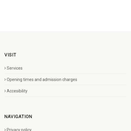
VISIT
Services
Opening times and admission charges
Accesibility
NAVIGATION
Privacy policy