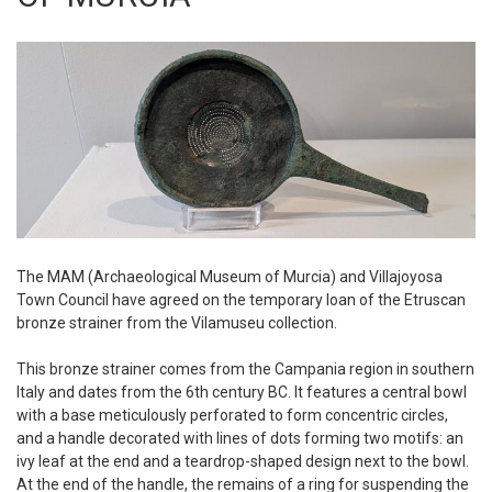
The MAM (Archaeological Museum of Murcia) and Villajoyosa
Town Council have agreed on the temporary loan of the Etruscan
bronze strainer from the Vilamuseu collection.
This bronze strainer comes from the Campania region in southern
Italy and dates from the 6th century BC. It features a central bowl
with a base meticulously perforated to form concentric circles,
and a handle decorated with lines of dots forming two motifs: an
ivy leaf at the end and a teardrop-shaped design next to the bowl.
At the end of the handle, the remains of a ring for suspending the