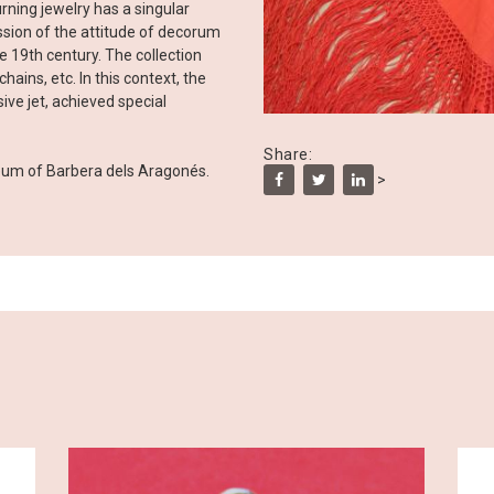
ning jewelry has a singular
ession of the attitude of decorum
he 19th century. The collection
hains, etc. In this context, the
ive jet, achieved special
Share:
eum of Barbera dels Aragonés.
>