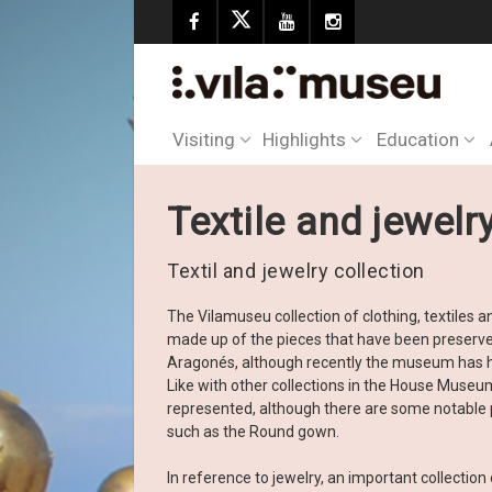
Visiting
Highlights
Education
Textile and jewelr
Textil and jewelry collection
The Vilamuseu collection of clothing, textiles
made up of the pieces that have been preserv
Aragonés, although recently the museum has h
Like with other collections in the House Museum
represented, although there are some notable 
such as the Round gown.
In reference to jewelry, an important collectio