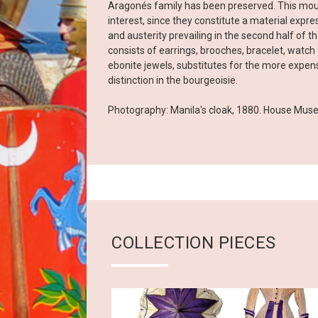
Aragonés family has been preserved. This mour
interest, since they constitute a material expr
and austerity prevailing in the second half of t
consists of earrings, brooches, bracelet, watch c
ebonite jewels, substitutes for the more expens
distinction in the bourgeoisie.
Photography: Manila's cloak, 1880. House Mus
COLLECTION PIECES