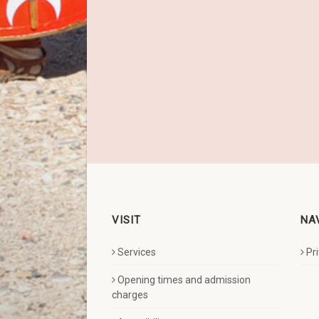
VISIT
NA
Services
Pr
Opening times and admission
charges