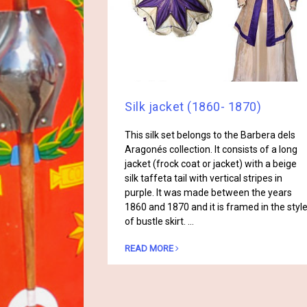
Silk jacket (1860- 1870)
This silk set belongs to the Barbera dels
Aragonés collection. It consists of a long
jacket (frock coat or jacket) with a beige
silk taffeta tail with vertical stripes in
purple. It was made between the years
1860 and 1870 and it is framed in the styl
of bustle skirt. …
READ MORE