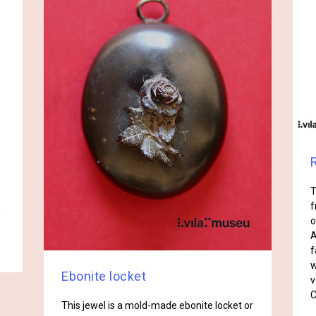
T
f
e
o
A
f
w
Ebonite locket
v
C
This jewel is a mold-made ebonite locket or