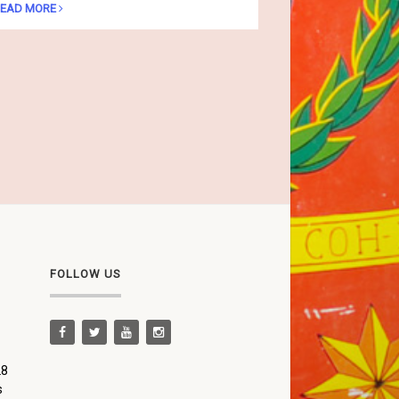
EAD MORE
FOLLOW US
28
s