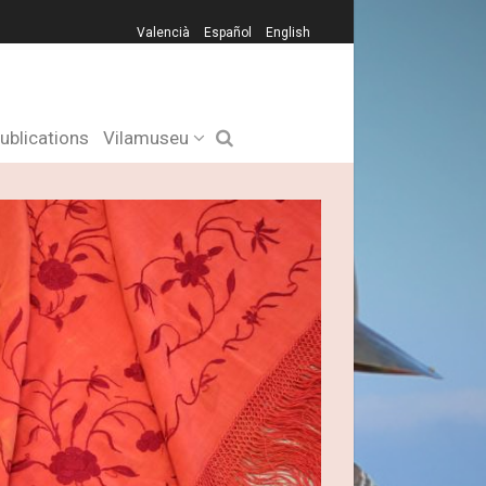
Valencià
Español
English
ublications
Vilamuseu