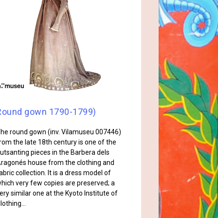
Round gown 1790-1799)
he round gown (inv. Vilamuseu 007446)
rom the late 18th century is one of the
utsanting pieces in the Barbera dels
ragonés house from the clothing and
abric collection. It is a dress model of
hich very few copies are preserved; a
ery similar one at the Kyoto Institute of
lothing…