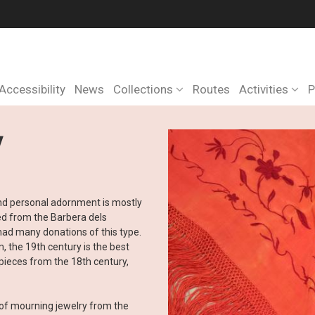
Accessibility
News
Collections
Routes
Activities
P
y
 and personal adornment is mostly
ed from the Barbera dels
ad many donations of this type.
, the 19th century is the best
pieces from the 18th century,
n of mourning jewelry from the