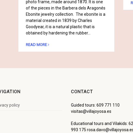
photo frame, made around 1870. It is one
R
of the pieces in the Barbera dels Aragonés
Ebonite jewelry collection. The ebonite is a
material created in 1839 by Charles
Goodyear, it is a natural plastic that is
obtained by hardening the rubber…
READ MORE
VIGATION
CONTACT
ivacy policy
Guided tours: 609 771 110
visitas@villajoyosa.es
Educational tours and Vilakids: 6
993 175 rosa.davo@villajoyosa.e