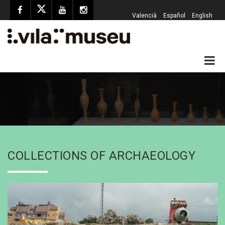
Valencià
Español
English
COLLECTIONS OF ARCHAEOLOGY