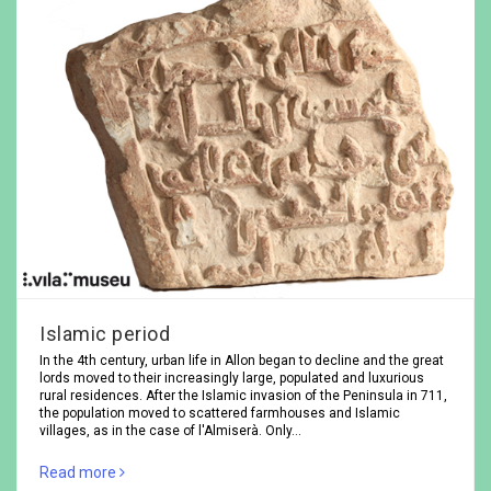
Islamic period
In the 4th century, urban life in Allon began to decline and the great
lords moved to their increasingly large, populated and luxurious
rural residences. After the Islamic invasion of the Peninsula in 711,
the population moved to scattered farmhouses and Islamic
villages, as in the case of l'Almiserà. Only…
Read more