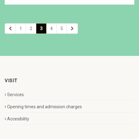
1
2
3
4
5
VISIT
Services
Opening times and admission charges
Accesibility