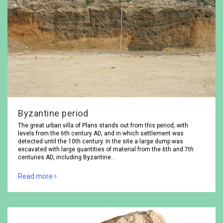
Byzantine period
The great urban villa of Plans stands out from this period, with
levels from the 6th century AD, and in which settlement was
detected until the 10th century. In the site a large dump was
excavated with large quantities of material from the 6th and 7th
centuries AD, including Byzantine…
Read more