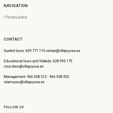
NAVIGATION
Privacy policy
CONTACT
Guided tours: 609 771 110 visitas@villajoyosa.es
Educational tours and Vilakids: 628 993 175
rosa.davo@villajoyosa.es
Management: 966 508 312 - 966 508 355
vilamuseu@villajoyosa.es
FOLLOW US