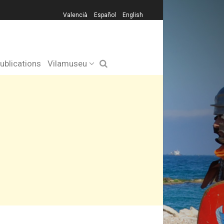
Valencià
Español
English
ublications
Vilamuseu