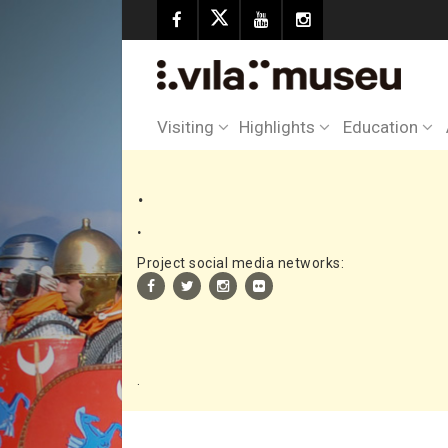
Visiting
Highlights
Education
.
.
Project social media networks:
.