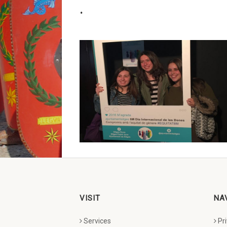
.
VISIT
NA
Services
Pr