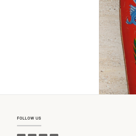
FOLLOW US