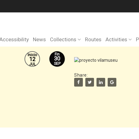
Accessibility
News
Collections
Routes
Activities
P
Fin
Inicio
30
12
SEP
JUL
Share: