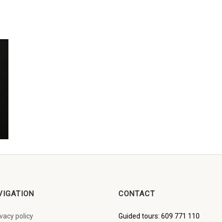
VIGATION
CONTACT
ivacy policy
Guided tours: 609 771 110